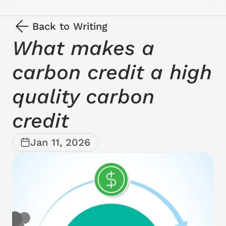
Back to Writing
What makes a 
carbon credit a high 
quality carbon 
credit
Jan 11, 2026