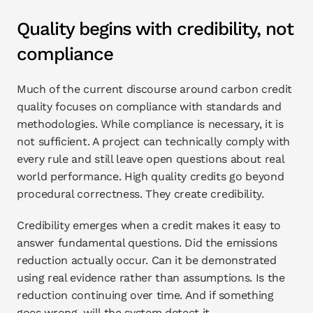
Quality begins with credibility, not 
compliance
Much of the current discourse around carbon credit 
quality focuses on compliance with standards and 
methodologies. While compliance is necessary, it is 
not sufficient. A project can technically comply with 
every rule and still leave open questions about real 
world performance. High quality credits go beyond 
procedural correctness. They create credibility.
Credibility emerges when a credit makes it easy to 
answer fundamental questions. Did the emissions 
reduction actually occur. Can it be demonstrated 
using real evidence rather than assumptions. Is the 
reduction continuing over time. And if something 
goes wrong, will the system detect it.