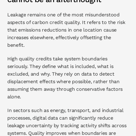
Leakage remains one of the most misunderstood 
aspects of carbon credit quality. It refers to the risk 
that emissions reductions in one location cause 
increases elsewhere, effectively offsetting the 
benefit.
High quality credits take system boundaries 
seriously. They define what is included, what is 
excluded, and why. They rely on data to detect 
displacement effects where possible, rather than 
assuming them away through conservative factors 
alone.
In sectors such as energy, transport, and industrial 
processes, digital data can significantly reduce 
leakage uncertainty by tracking activity shifts across 
systems. Quality improves when boundaries are 