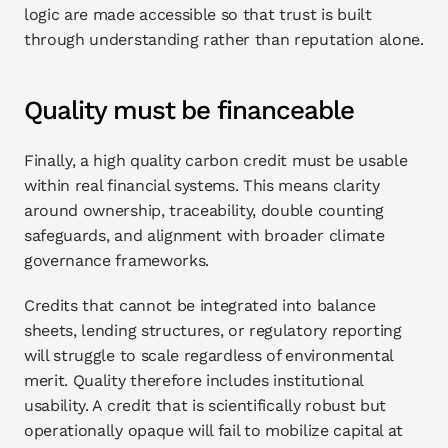
logic are made accessible so that trust is built 
through understanding rather than reputation alone.
Quality must be financeable
Finally, a high quality carbon credit must be usable 
within real financial systems. This means clarity 
around ownership, traceability, double counting 
safeguards, and alignment with broader climate 
governance frameworks.
Credits that cannot be integrated into balance 
sheets, lending structures, or regulatory reporting 
will struggle to scale regardless of environmental 
merit. Quality therefore includes institutional 
usability. A credit that is scientifically robust but 
operationally opaque will fail to mobilize capital at 