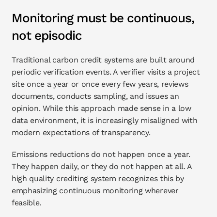
Monitoring must be continuous, 
not episodic
Traditional carbon credit systems are built around 
periodic verification events. A verifier visits a project 
site once a year or once every few years, reviews 
documents, conducts sampling, and issues an 
opinion. While this approach made sense in a low 
data environment, it is increasingly misaligned with 
modern expectations of transparency.
Emissions reductions do not happen once a year. 
They happen daily, or they do not happen at all. A 
high quality crediting system recognizes this by 
emphasizing continuous monitoring wherever 
feasible.