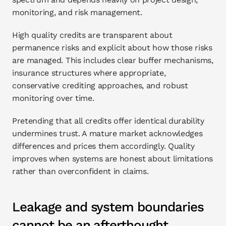
monitoring, and risk management.
High quality credits are transparent about 
permanence risks and explicit about how those risks 
are managed. This includes clear buffer mechanisms, 
insurance structures where appropriate, 
conservative crediting approaches, and robust 
monitoring over time.
Pretending that all credits offer identical durability 
undermines trust. A mature market acknowledges 
differences and prices them accordingly. Quality 
improves when systems are honest about limitations 
rather than overconfident in claims.
Leakage and system boundaries 
cannot be an afterthought