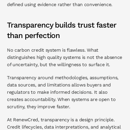
defined using evidence rather than convenience.
Transparency builds trust faster 
than perfection
No carbon credit system is flawless. What 
distinguishes high quality systems is not the absence 
of uncertainty, but the willingness to surface it.
Transparency around methodologies, assumptions, 
data sources, and limitations allows buyers and 
regulators to make informed decisions. It also 
creates accountability. When systems are open to 
scrutiny, they improve faster.
At RenewCred, transparency is a design principle. 
Credit lifecycles, data interpretations, and analytical 