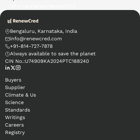
‹ Why we started RenewCred
Bengaluru, Karnataka, India
info@renewcred.com
+91-814-727-7878
Always available to save the planet
CIN No.:
U74909KA2024PTC188240
Buyers
Supplier
Climate & Us
Science
Standards
Writings
Careers
Registry