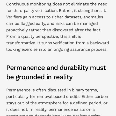
Continuous monitoring does not eliminate the need 
for third party verification. Rather, it strengthens it. 
Verifiers gain access to richer datasets, anomalies 
can be flagged early, and risks can be managed 
proactively rather than discovered after the fact. 
From a quality perspective, this shift is 
transformative. It turns verification from a backward 
looking exercise into an ongoing assurance process.
Permanence and durability must 
be grounded in reality
Permanence is often discussed in binary terms, 
particularly for removal based credits. Either carbon 
stays out of the atmosphere for a defined period, or 
it does not. In reality, permanence exists on a 
spectrum and depends heavily on project design, 