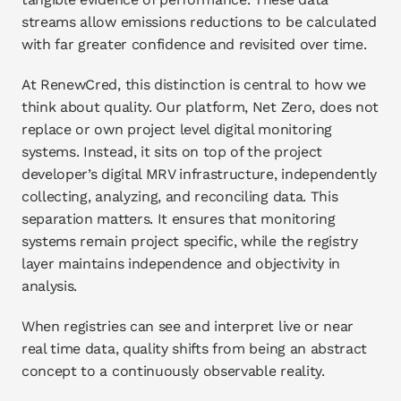
streams allow emissions reductions to be calculated 
with far greater confidence and revisited over time.
At RenewCred, this distinction is central to how we 
think about quality. Our platform, Net Zero, does not 
replace or own project level digital monitoring 
systems. Instead, it sits on top of the project 
developer’s digital MRV infrastructure, independently 
collecting, analyzing, and reconciling data. This 
separation matters. It ensures that monitoring 
systems remain project specific, while the registry 
layer maintains independence and objectivity in 
analysis.
When registries can see and interpret live or near 
real time data, quality shifts from being an abstract 
concept to a continuously observable reality.