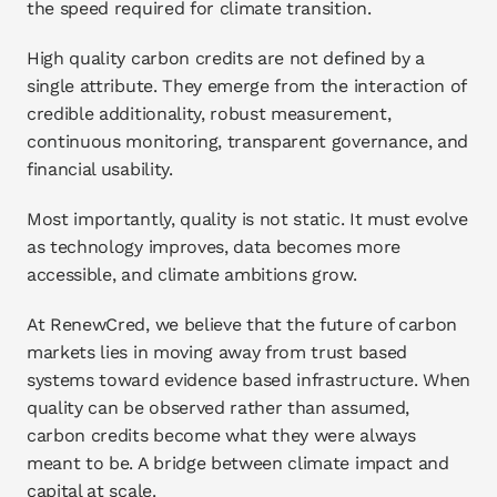
the speed required for climate transition.
High quality carbon credits are not defined by a 
single attribute. They emerge from the interaction of 
credible additionality, robust measurement, 
continuous monitoring, transparent governance, and 
financial usability.
Most importantly, quality is not static. It must evolve 
as technology improves, data becomes more 
accessible, and climate ambitions grow.
At RenewCred, we believe that the future of carbon 
markets lies in moving away from trust based 
systems toward evidence based infrastructure. When 
quality can be observed rather than assumed, 
carbon credits become what they were always 
meant to be. A bridge between climate impact and 
capital at scale.