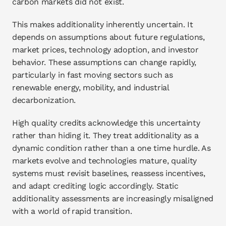
carbon markets did not exist.
This makes additionality inherently uncertain. It 
depends on assumptions about future regulations, 
market prices, technology adoption, and investor 
behavior. These assumptions can change rapidly, 
particularly in fast moving sectors such as 
renewable energy, mobility, and industrial 
decarbonization.
High quality credits acknowledge this uncertainty 
rather than hiding it. They treat additionality as a 
dynamic condition rather than a one time hurdle. As 
markets evolve and technologies mature, quality 
systems must revisit baselines, reassess incentives, 
and adapt crediting logic accordingly. Static 
additionality assessments are increasingly misaligned 
with a world of rapid transition.