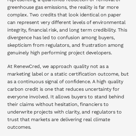
greenhouse gas emissions, the reality is far more 
complex. Two credits that look identical on paper 
can represent very different levels of environmental 
integrity, financial risk, and long term credibility. This 
divergence has led to confusion among buyers, 
skepticism from regulators, and frustration among 
genuinely high performing project developers.
At RenewCred, we approach quality not as a 
marketing label or a static certification outcome, but 
as a continuous signal of confidence. A high quality 
carbon credit is one that reduces uncertainty for 
everyone involved. It allows buyers to stand behind 
their claims without hesitation, financiers to 
underwrite projects with clarity, and regulators to 
trust that markets are delivering real climate 
outcomes.