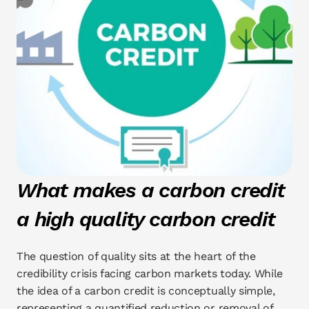
What makes a carbon credit 
a high quality carbon credit
The question of quality sits at the heart of the 
credibility crisis facing carbon markets today. While 
the idea of a carbon credit is conceptually simple, 
representing a quantified reduction or removal of 