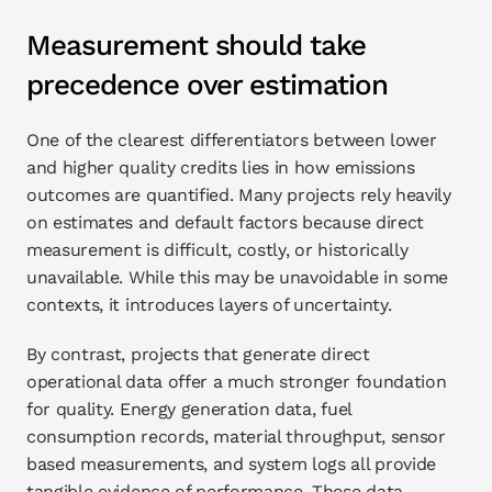
Measurement should take 
precedence over estimation
One of the clearest differentiators between lower 
and higher quality credits lies in how emissions 
outcomes are quantified. Many projects rely heavily 
on estimates and default factors because direct 
measurement is difficult, costly, or historically 
unavailable. While this may be unavoidable in some 
contexts, it introduces layers of uncertainty.
By contrast, projects that generate direct 
operational data offer a much stronger foundation 
for quality. Energy generation data, fuel 
consumption records, material throughput, sensor 
based measurements, and system logs all provide 
tangible evidence of performance. These data 