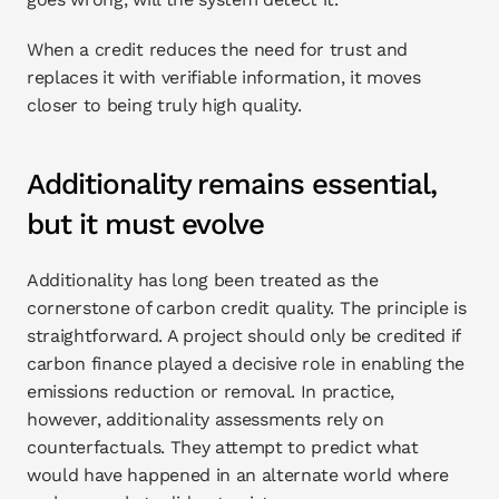
When a credit reduces the need for trust and 
replaces it with verifiable information, it moves 
closer to being truly high quality.
Additionality remains essential, 
but it must evolve
Additionality has long been treated as the 
cornerstone of carbon credit quality. The principle is 
straightforward. A project should only be credited if 
carbon finance played a decisive role in enabling the 
emissions reduction or removal. In practice, 
however, additionality assessments rely on 
counterfactuals. They attempt to predict what 
would have happened in an alternate world where 