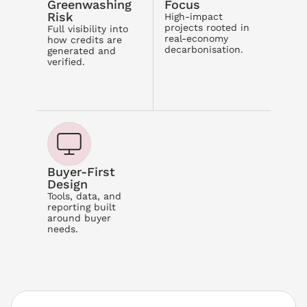
Greenwashing 
Focus
Risk
High-impact 
projects rooted in 
Full visibility into 
real-economy 
how credits are 
decarbonisation.
generated and 
verified.
Buyer-First 
Design
Tools, data, and 
reporting built 
around buyer 
needs.