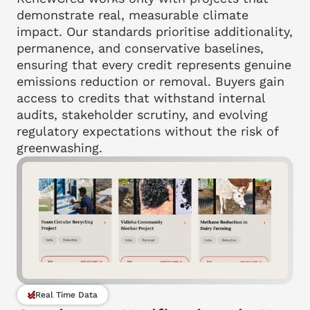
demonstrate real, measurable climate 
impact. Our standards prioritise additionality, 
permanence, and conservative baselines, 
ensuring that every credit represents genuine 
emissions reduction or removal. Buyers gain 
access to credits that withstand internal 
audits, stakeholder scrutiny, and evolving 
regulatory expectations without the risk of 
greenwashing.
Real Time Data