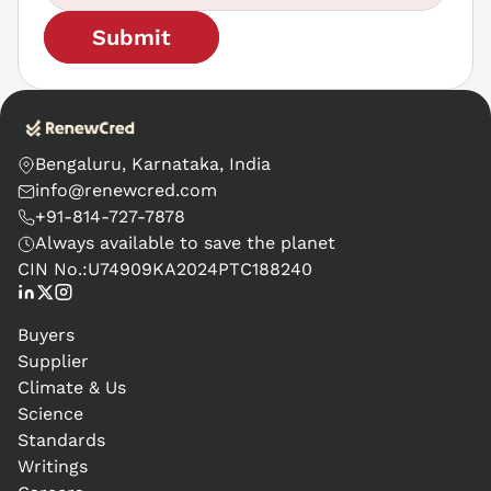
Submit
Bengaluru, Karnataka, India
info@renewcred.com
+91-814-727-7878
Always available to save the planet
CIN No.:
U74909KA2024PTC188240
Buyers
Supplier
Climate & Us
Science
Standards
Writings