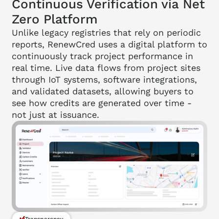
Continuous Verification via Net 
Zero Platform
Unlike legacy registries that rely on periodic 
reports, RenewCred uses a digital platform to 
continuously track project performance in 
real time. Live data flows from project sites 
through IoT systems, software integrations, 
and validated datasets, allowing buyers to 
see how credits are generated over time - 
not just at issuance.