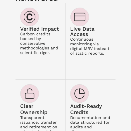
Verified Impact
Live Data 
Access
Carbon credits 
backed by 
Continuous 
conservative 
monitoring via 
methodologies and 
digital MRV instead 
scientific rigor.
of static reports.
Clear 
Audit-Ready 
Ownership
Credits
Transparent 
Documentation and 
issuance, transfer, 
data structured for 
and retirement on 
audits and 