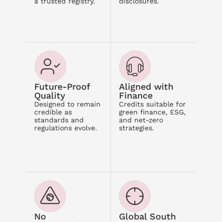
a trusted registry.
disclosures.
Future-Proof 
Aligned with 
Quality
Finance
Designed to remain 
Credits suitable for 
credible as 
green finance, ESG, 
standards and 
and net-zero 
regulations evolve.
strategies.
No 
Global South 