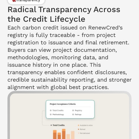
Transparency
Radical Transparency Across 
the Credit Lifecycle
Each carbon credit issued on RenewCred’s 
registry is fully traceable - from project 
registration to issuance and final retirement. 
Buyers can view project documentation, 
methodologies, monitoring data, and 
issuance history in one place. This 
transparency enables confident disclosures, 
credible sustainability reporting, and stronger 
alignment with global best practices.