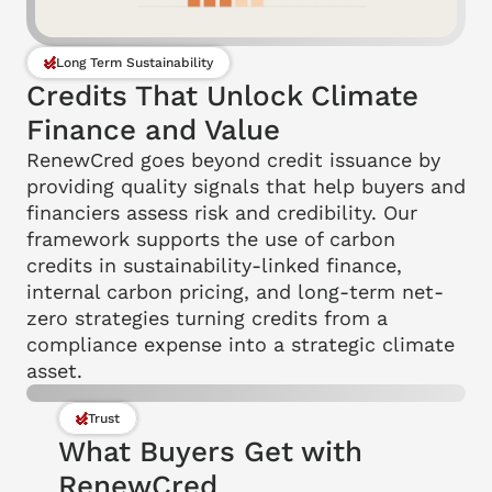
Long Term Sustainability
Credits That Unlock Climate 
Finance and Value
RenewCred goes beyond credit issuance by 
providing quality signals that help buyers and 
financiers assess risk and credibility. Our 
framework supports the use of carbon 
credits in sustainability-linked finance, 
internal carbon pricing, and long-term net-
zero strategies turning credits from a 
compliance expense into a strategic climate 
asset.
Trust
What Buyers Get with 
RenewCred