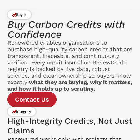
Buyer
Buy Carbon Credits with 
Confidence
RenewCred enables organisations to 
purchase high-quality carbon credits that are 
transparent, traceable, and continuously 
verified. Every credit issued on RenewCred’s 
registry is backed by live data, robust 
science, and clear ownership so buyers know 
exactly 
what they are buying, why it matters, 
and how it holds up to scrutiny
.
Contact Us
Integrity
High-Integrity Credits, Not Just 
Claims
RenewCred works only with projects that 