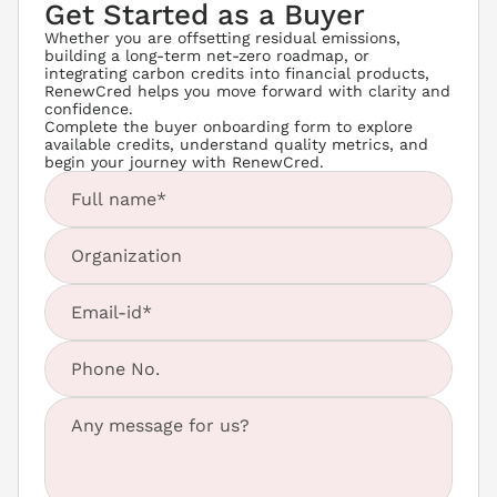
Get Started as a Buyer
Whether you are offsetting residual emissions, 
building a long-term net-zero roadmap, or 
integrating carbon credits into financial products, 
RenewCred helps you move forward with clarity and 
confidence.
Complete the buyer onboarding form to explore 
available credits, understand quality metrics, and 
begin your journey with RenewCred.